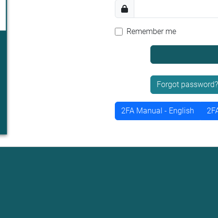
Remember me
Forgot password?
2FA Manual - English
2FA