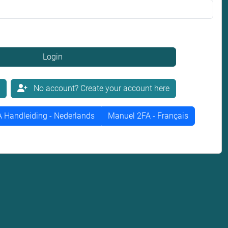
Login
No account? Create your account here
 Handleiding - Nederlands
Manuel 2FA - Français